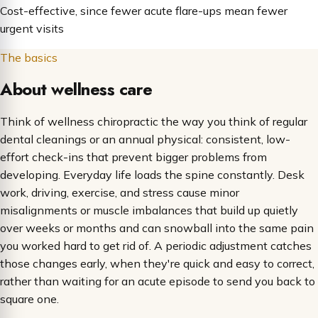
Cost-effective, since fewer acute flare-ups mean fewer
urgent visits
The basics
About wellness care
Think of wellness chiropractic the way you think of regular
dental cleanings or an annual physical: consistent, low-
effort check-ins that prevent bigger problems from
developing. Everyday life loads the spine constantly. Desk
work, driving, exercise, and stress cause minor
misalignments or muscle imbalances that build up quietly
over weeks or months and can snowball into the same pain
you worked hard to get rid of. A periodic adjustment catches
those changes early, when they're quick and easy to correct,
rather than waiting for an acute episode to send you back to
square one.