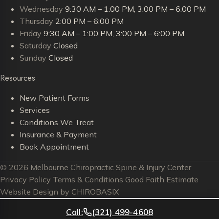
Wednesday
9:30 AM – 1:00 PM, 3:00 PM – 6:00 PM
Thursday
2:00 PM – 6:00 PM
Friday
9:30 AM – 1:00 PM, 3:00 PM – 6:00 PM
Saturday
Closed
Sunday
Closed
Resources
New Patient Forms
Services
Conditions We Treat
Insurance & Payment
Book Appointment
© 2026 Melbourne Chiropractic Spine & Injury Center
Privacy Policy
Terms & Conditions
Good Faith Estimate
Website Design by CHIROBASIX
Call:
(321) 499-4608