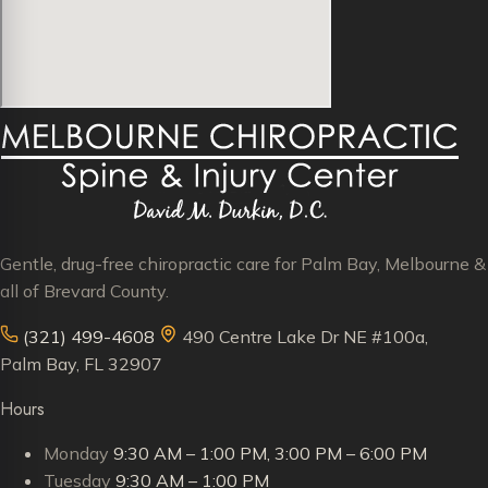
Gentle, drug-free chiropractic care for Palm Bay, Melbourne &
all of Brevard County.
(321) 499-4608
490 Centre Lake Dr NE #100a,
Palm Bay, FL 32907
Hours
Monday
9:30 AM – 1:00 PM, 3:00 PM – 6:00 PM
Tuesday
9:30 AM – 1:00 PM