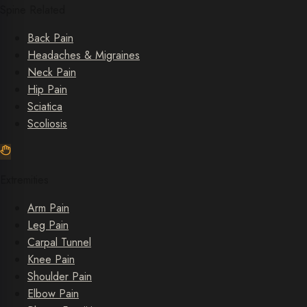
Spine Related
Back Pain
Headaches & Migraines
Neck Pain
Hip Pain
Sciatica
Scoliosis
Extremities
Arm Pain
Leg Pain
Carpal Tunnel
Knee Pain
Shoulder Pain
Elbow Pain