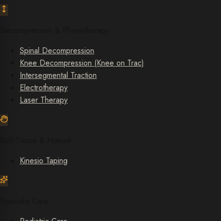
Decompression & Physiotherapy
Spinal Decompression
Knee Decompression (Knee on Trac)
Intersegmental Traction
Electrotherapy
Laser Therapy
Soft-Tissue & Manual
Kinesio Taping
Specialty Care