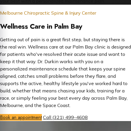
your best with a personalized maintenance plan.
Melbourne Chiropractic Spine & Injury Center
Wellness Care in Palm Bay
Getting out of pain is a great first step, but staying there is
the real win. Wellness care at our Palm Bay clinic is designed
for patients who've resolved their acute issue and want to
keep it that way. Dr. Durkin works with you on a
personalized maintenance schedule that keeps your spine
aligned, catches small problems before they flare, and
supports the active, healthy lifestyle you've worked hard to
build, whether that means chasing your kids, training for a
race, or simply feeling your best every day across Palm Bay,
Melbourne, and the Space Coast.
Book an appointment
Call (321) 499-4608