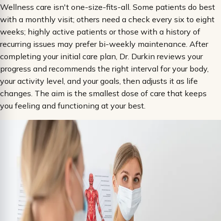
Wellness care isn't one-size-fits-all. Some patients do best
with a monthly visit; others need a check every six to eight
weeks; highly active patients or those with a history of
recurring issues may prefer bi-weekly maintenance. After
completing your initial care plan, Dr. Durkin reviews your
progress and recommends the right interval for your body,
your activity level, and your goals, then adjusts it as life
changes. The aim is the smallest dose of care that keeps
you feeling and functioning at your best.