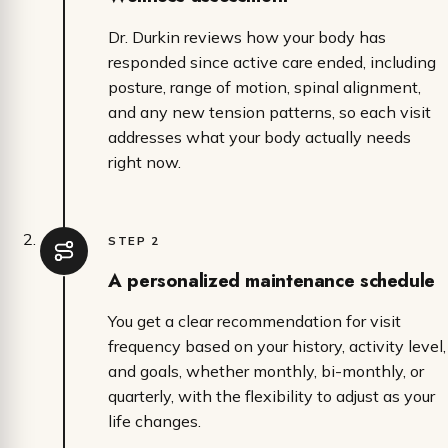
Dr. Durkin reviews how your body has
responded since active care ended, including
posture, range of motion, spinal alignment,
and any new tension patterns, so each visit
addresses what your body actually needs
right now.
STEP 2
A personalized maintenance schedule
You get a clear recommendation for visit
frequency based on your history, activity level,
and goals, whether monthly, bi-monthly, or
quarterly, with the flexibility to adjust as your
life changes.