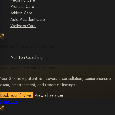
Pediatric Care
Prenatal Care
Athlete Care
Auto Accident Care
Wellness Care
Wellness & Functional Medicine
Nutrition Coaching
New here? Start with a full exam.
Your $47 new-patient visit covers a consultation, comprehensive
exam, first treatment, and report of findings.
Book your $47 visit
View all services
→
Symptoms