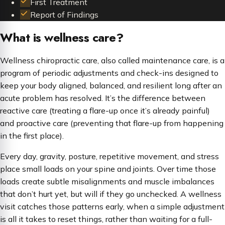
First Treatment
Report of Findings
What is wellness care?
Wellness chiropractic care, also called maintenance care, is a
program of periodic adjustments and check-ins designed to
keep your body aligned, balanced, and resilient long after an
acute problem has resolved. It’s the difference between
reactive care (treating a flare-up once it’s already painful)
and proactive care (preventing that flare-up from happening
in the first place).
Every day, gravity, posture, repetitive movement, and stress
place small loads on your spine and joints. Over time those
loads create subtle misalignments and muscle imbalances
that don’t hurt yet, but will if they go unchecked. A wellness
visit catches those patterns early, when a simple adjustment
is all it takes to reset things, rather than waiting for a full-