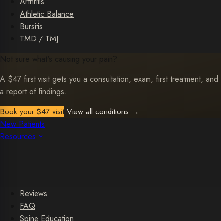
Arthritis
Athletic Balance
Bursitis
TMD / TMJ
Not sure what's causing your pain?
A $47 first visit gets you a consultation, exam, first treatment, and
a report of findings.
Book your $47 visit
View all conditions
→
New Patients
Resources
Reviews
FAQ
Spine Education