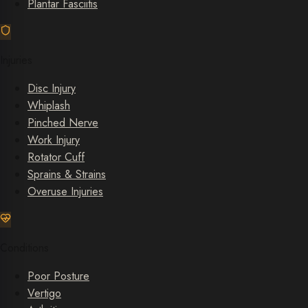
Plantar Fasciitis
Injuries
Disc Injury
Whiplash
Pinched Nerve
Work Injury
Rotator Cuff
Sprains & Strains
Overuse Injuries
Conditions
Poor Posture
Vertigo