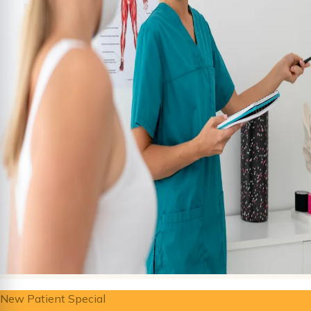
New Patient Special