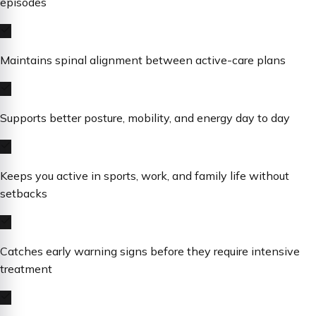
episodes
Maintains spinal alignment between active-care plans
Supports better posture, mobility, and energy day to day
Keeps you active in sports, work, and family life without
setbacks
Catches early warning signs before they require intensive
treatment