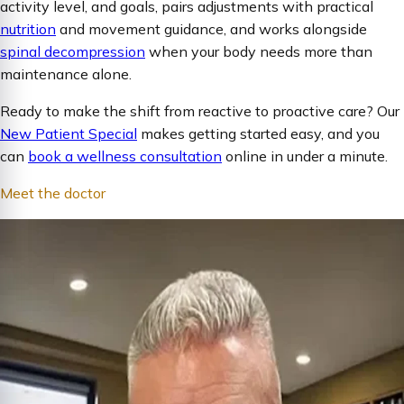
activity level, and goals, pairs adjustments with practical
nutrition
and movement guidance, and works alongside
spinal decompression
when your body needs more than
maintenance alone.
Ready to make the shift from reactive to proactive care? Our
New Patient Special
makes getting started easy, and you
can
book a wellness consultation
online in under a minute.
Meet the doctor