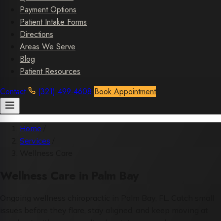
Payment Options
Patient Intake Forms
Directions
Areas We Serve
Blog
Patient Resources
Contact
(321) 499-4608
Book Appointment
Home
/
Services
/
Wellness Care
Wellness Care in Palm Bay
Ongoing wellness chiropractic in Palm Bay, FL. Catch small
issues before they flare, stay aligned, and keep moving at