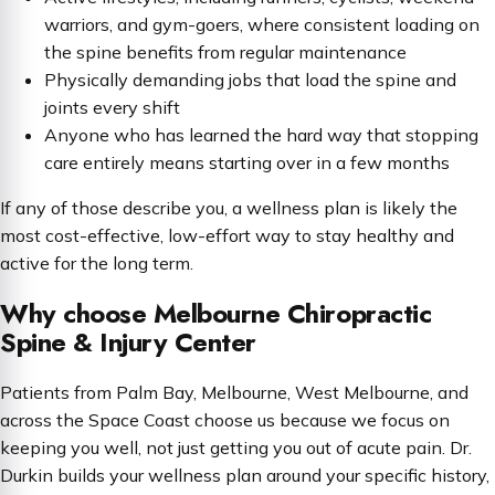
warriors, and gym-goers, where consistent loading on
the spine benefits from regular maintenance
Physically demanding jobs that load the spine and
joints every shift
Anyone who has learned the hard way that stopping
care entirely means starting over in a few months
If any of those describe you, a wellness plan is likely the
most cost-effective, low-effort way to stay healthy and
active for the long term.
Why choose Melbourne Chiropractic
Spine & Injury Center
Patients from Palm Bay, Melbourne, West Melbourne, and
across the Space Coast choose us because we focus on
keeping you well, not just getting you out of acute pain. Dr.
Durkin builds your wellness plan around your specific history,