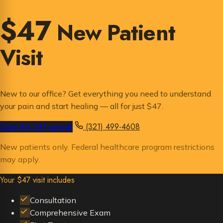
$47
New Patient
Visit
New to our office? Get everything you need to understand
your pain and start healing — all for just $47.
Claim the $47 special
(321) 499-4608
New patients only. Federal healthcare program restrictions
may apply.
Your $47 visit includes
Consultation
Comprehensive Exam