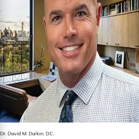
Dr. David M. Durkin, D.C.