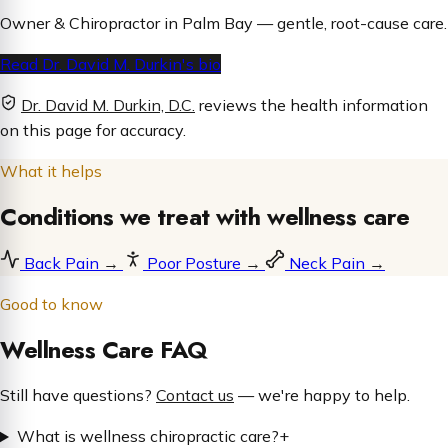
Owner & Chiropractor in Palm Bay — gentle, root-cause care.
Read Dr. David M. Durkin's bio
Dr. David M. Durkin, D.C.
reviews the health information
on this page for accuracy.
What it helps
Conditions we treat with wellness care
Back Pain
→
Poor Posture
→
Neck Pain
→
Good to know
Wellness Care FAQ
Still have questions?
Contact us
— we're happy to help.
What is wellness chiropractic care?
+