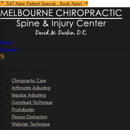
$47 New Patient Special - Book Now!
About
Services
Chiropractic & Techniques
Chiropractic Care
Arthrostim Adjusting
Impulse Adjusting
Gonstead Technique
ProAdjuster
Flexion-Distraction
Webster Technique