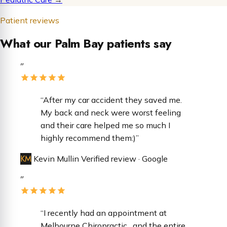
Patient reviews
What our Palm Bay patients say
”
“After my car accident they saved me.
My back and neck were worst feeling
and their care helped me so much I
highly recommend them:)”
KM
Kevin Mullin
Verified review · Google
”
“​I recently had an appointment at
Melbourne Chiropractic , and the entire