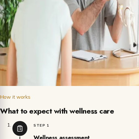
How it works
What to expect with wellness care
STEP 1
Wellness assessment