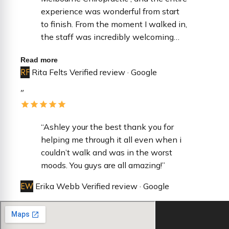
experience was wonderful from start
to finish. ​From the moment I walked in,
the staff was incredibly welcoming
and professional. They made the
Read more
check-in process seamless and were
RF
Rita Felts
Verified review · Google
so attentive to every detail, ensuring I
felt comfortable throughout my visit. It
”
is rare to find a team that is both
highly efficient and genuinely kind. ​Dr.
Durkin was fantastic—extremely
“Ashley your the best thank you for
thorough, patient, and took the time to
helping me through it all even when i
answer all of my questions without
couldn’t walk and was in the worst
feeling rushed. You can tell there is a
moods. You guys are all amazing!”
high standard of care in this office. I
EW
Erika Webb
Verified review · Google
highly recommend them to anyone
looking for a top-tier care!”