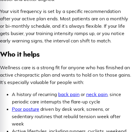
Your visit frequency is set by a specific recommendation
after your active plan ends. Most patients are on a monthly
or bi-monthly schedule, and it’s always flexible. If your life
gets busier, your training intensity ramps up, or you notice
early warning signs, the interval can shift to match.
Who it helps
Wellness care is a strong fit for anyone who has finished an
active chiropractic plan and wants to hold on to those gains.
It’s especially valuable for people with:
A history of recurring
back pain
or
neck pain
, since
periodic care interrupts the flare-up cycle
Poor posture
driven by desk work, screens, or
sedentary routines that rebuild tension week after
week
Active lifestyles, including runners, cyclists, weekend