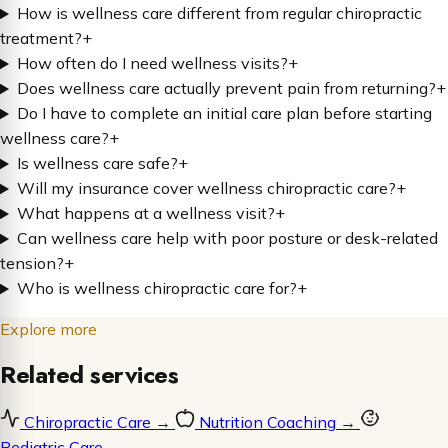
How is wellness care different from regular chiropractic
treatment?
+
How often do I need wellness visits?
+
Does wellness care actually prevent pain from returning?
+
Do I have to complete an initial care plan before starting
wellness care?
+
Is wellness care safe?
+
Will my insurance cover wellness chiropractic care?
+
What happens at a wellness visit?
+
Can wellness care help with poor posture or desk-related
tension?
+
Who is wellness chiropractic care for?
+
Explore more
Related services
Chiropractic Care
→
Nutrition Coaching
→
Pediatric Care
→