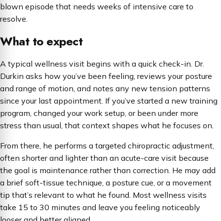
blown episode that needs weeks of intensive care to
resolve.
What to expect
A typical wellness visit begins with a quick check-in. Dr.
Durkin asks how you’ve been feeling, reviews your posture
and range of motion, and notes any new tension patterns
since your last appointment. If you’ve started a new training
program, changed your work setup, or been under more
stress than usual, that context shapes what he focuses on.
From there, he performs a targeted chiropractic adjustment,
often shorter and lighter than an acute-care visit because
the goal is maintenance rather than correction. He may add
a brief soft-tissue technique, a posture cue, or a movement
tip that’s relevant to what he found. Most wellness visits
take 15 to 30 minutes and leave you feeling noticeably
looser and better aligned.