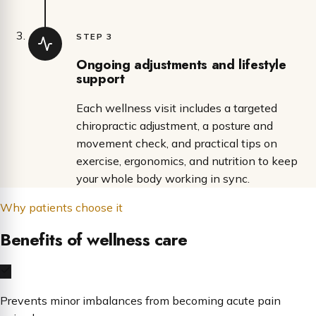
STEP 3
Ongoing adjustments and lifestyle
support
Each wellness visit includes a targeted
chiropractic adjustment, a posture and
movement check, and practical tips on
exercise, ergonomics, and nutrition to keep
your whole body working in sync.
Why patients choose it
Benefits of wellness care
Prevents minor imbalances from becoming acute pain