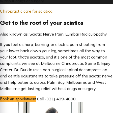
without drugs or surgery.
Chiropractic care for sciatica
Get to the root of your sciatica
Also known as: Sciatic Nerve Pain, Lumbar Radiculopathy
If you feel a sharp, burning, or electric pain shooting from
your lower back down your leg, sometimes all the way to
your foot, that's sciatica, and it's one of the most common
complaints we see at Melbourne Chiropractic Spine & Injury
Center. Dr. Durkin uses non-surgical spinal decompression
and gentle adjustments to take pressure off the sciatic nerve
and help patients across Palm Bay, Melbourne, and West
Melbourne get lasting relief without drugs or surgery.
Book an appointment
Call (321) 499-4608