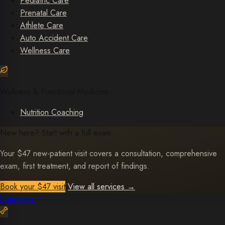
Pediatric Care
Prenatal Care
Athlete Care
Auto Accident Care
Wellness Care
Wellness & Functional Medicine
Nutrition Coaching
New here? Start with a full exam.
Your $47 new-patient visit covers a consultation, comprehensive
exam, first treatment, and report of findings.
Book your $47 visit
View all services
→
Symptoms