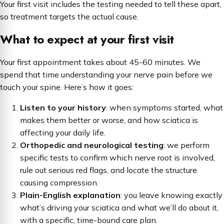
Your first visit includes the testing needed to tell these apart,
so treatment targets the actual cause.
What to expect at your first visit
Your first appointment takes about 45-60 minutes. We
spend that time understanding your nerve pain before we
touch your spine. Here’s how it goes:
Listen to your history
: when symptoms started, what
makes them better or worse, and how sciatica is
affecting your daily life.
Orthopedic and neurological testing
: we perform
specific tests to confirm which nerve root is involved,
rule out serious red flags, and locate the structure
causing compression.
Plain-English explanation
: you leave knowing exactly
what’s driving your sciatica and what we’ll do about it,
with a specific, time-bound care plan.