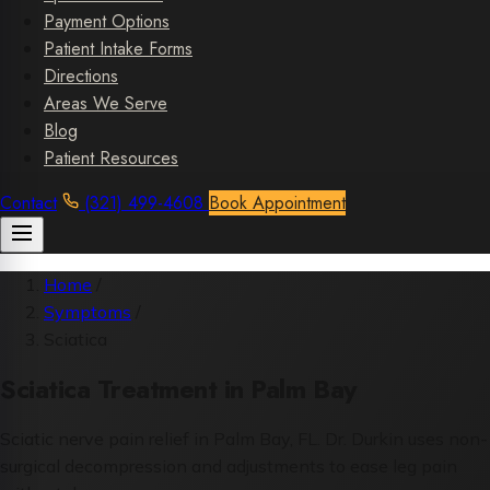
Payment Options
Patient Intake Forms
Directions
Areas We Serve
Blog
Patient Resources
Contact
(321) 499-4608
Book Appointment
Home
/
Symptoms
/
Sciatica
Sciatica Treatment in Palm Bay
Sciatic nerve pain relief in Palm Bay, FL. Dr. Durkin uses non-
surgical decompression and adjustments to ease leg pain