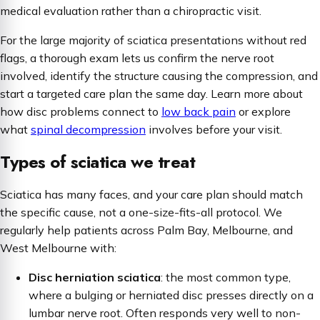
medical evaluation rather than a chiropractic visit.
For the large majority of sciatica presentations without red
flags, a thorough exam lets us confirm the nerve root
involved, identify the structure causing the compression, and
start a targeted care plan the same day. Learn more about
how disc problems connect to
low back pain
or explore
what
spinal decompression
involves before your visit.
Types of sciatica we treat
Sciatica has many faces, and your care plan should match
the specific cause, not a one-size-fits-all protocol. We
regularly help patients across Palm Bay, Melbourne, and
West Melbourne with:
Disc herniation sciatica
: the most common type,
where a bulging or herniated disc presses directly on a
lumbar nerve root. Often responds very well to non-