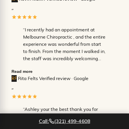
”
“​I recently had an appointment at
Melbourne Chiropractic , and the entire
experience was wonderful from start
to finish. ​From the moment I walked in,
the staff was incredibly welcoming
and professional. They made the
Read more
check-in process seamless and were
RF
Rita Felts
Verified review · Google
so attentive to every detail, ensuring I
felt comfortable throughout my visit. It
”
is rare to find a team that is both
highly efficient and genuinely kind. ​Dr.
Durkin was fantastic—extremely
“Ashley your the best thank you for
thorough, patient, and took the time to
helping me through it all even when i
Call:
(321) 499-4608
answer all of my questions without
couldn’t walk and was in the worst