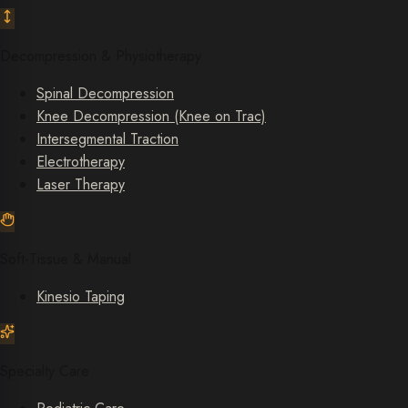
Decompression & Physiotherapy
Spinal Decompression
Knee Decompression (Knee on Trac)
Intersegmental Traction
Electrotherapy
Laser Therapy
Soft-Tissue & Manual
Kinesio Taping
Specialty Care