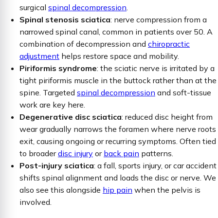
surgical
spinal decompression
.
Spinal stenosis sciatica
: nerve compression from a
narrowed spinal canal, common in patients over 50. A
combination of decompression and
chiropractic
adjustment
helps restore space and mobility.
Piriformis syndrome
: the sciatic nerve is irritated by a
tight piriformis muscle in the buttock rather than at the
spine. Targeted
spinal decompression
and soft-tissue
work are key here.
Degenerative disc sciatica
: reduced disc height from
wear gradually narrows the foramen where nerve roots
exit, causing ongoing or recurring symptoms. Often tied
to broader
disc injury
or
back pain
patterns.
Post-injury sciatica
: a fall, sports injury, or car accident
shifts spinal alignment and loads the disc or nerve. We
also see this alongside
hip pain
when the pelvis is
involved.