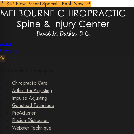
$47 New Patient Special - Book Now!
About
Services
Chiropractic & Techniques
Chiropractic Care
Arthrostim Adjusting
Impulse Adjusting
Gonstead Technique
ProAdjuster
Flexion-Distraction
Webster Technique