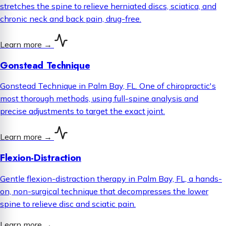
stretches the spine to relieve herniated discs, sciatica, and
chronic neck and back pain, drug-free.
Learn more
→
Gonstead Technique
Gonstead Technique in Palm Bay, FL. One of chiropractic's
most thorough methods, using full-spine analysis and
precise adjustments to target the exact joint.
Learn more
→
Flexion-Distraction
Gentle flexion-distraction therapy in Palm Bay, FL, a hands-
on, non-surgical technique that decompresses the lower
spine to relieve disc and sciatic pain.
Learn more
→