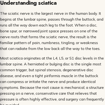
Understanding sciatica
The sciatic nerve is the largest nerve in the human body. It
begins at the lumbar spine, passes through the buttock, and
runs all the way down each leg to the foot. When a disc,
bone spur, or narrowed joint space presses on one of the
nerve roots that forms the sciatic nerve, the result is the
familiar pattern of pain, numbness, tingling, or weakness
that can radiate from the low back all the way to the toes.
Most sciatica originates at the L4, L5, or S1 disc levels in the
lumbar spine. A herniated or bulging disc is the single most
common trigger, but spinal stenosis, degenerative disc
disease, and even a tight piriformis muscle in the buttock
can compress or irritate the nerve and produce identical
symptoms. Because the root cause is mechanical, a structure
pressing on a nerve, conservative care that relieves that
pressure is often highly effective, and surgery can frequently