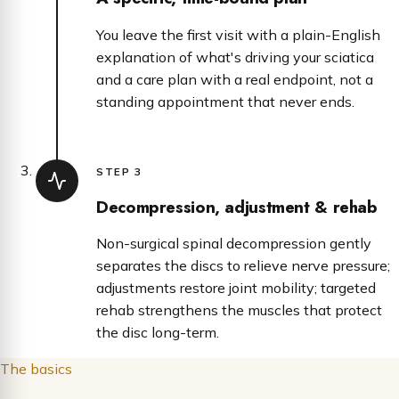
You leave the first visit with a plain-English
explanation of what's driving your sciatica
and a care plan with a real endpoint, not a
standing appointment that never ends.
STEP 3
Decompression, adjustment & rehab
Non-surgical spinal decompression gently
separates the discs to relieve nerve pressure;
adjustments restore joint mobility; targeted
rehab strengthens the muscles that protect
the disc long-term.
The basics