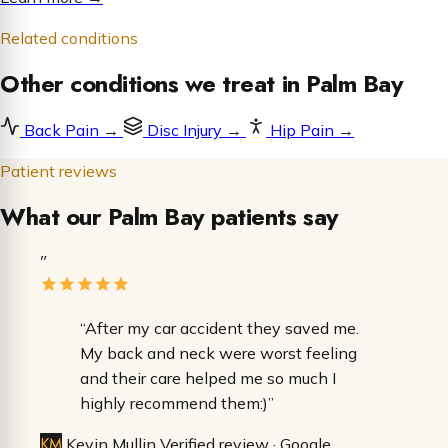
Related conditions
Other conditions we treat in Palm Bay
Back Pain
→
Disc Injury
→
Hip Pain
→
Patient reviews
What our Palm Bay patients say
”
“After my car accident they saved me.
My back and neck were worst feeling
and their care helped me so much I
highly recommend them:)”
KM
Kevin Mullin
Verified review · Google