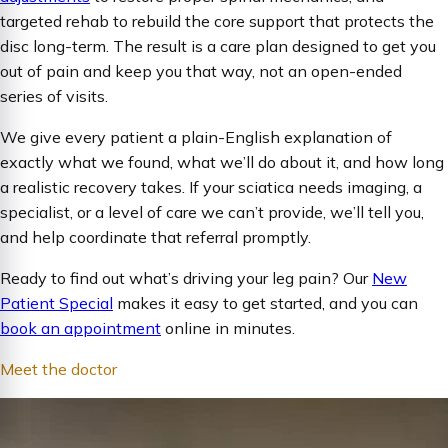
targeted rehab to rebuild the core support that protects the
disc long-term. The result is a care plan designed to get you
out of pain and keep you that way, not an open-ended
series of visits.
We give every patient a plain-English explanation of
exactly what we found, what we’ll do about it, and how long
a realistic recovery takes. If your sciatica needs imaging, a
specialist, or a level of care we can’t provide, we’ll tell you,
and help coordinate that referral promptly.
Ready to find out what’s driving your leg pain? Our
New
Patient Special
makes it easy to get started, and you can
book an appointment
online in minutes.
Meet the doctor