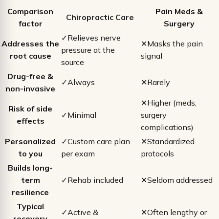
Comparison
Pain Meds &
Chiropractic Care
factor
Surgery
✓
Relieves nerve
Addresses the
✕
Masks the pain
pressure at the
root cause
signal
source
Drug-free &
✓
Always
✕
Rarely
non-invasive
✕
Higher (meds,
Risk of side
✓
Minimal
surgery
effects
complications)
Personalized
✓
Custom care plan
✕
Standardized
to you
per exam
protocols
Builds long-
term
✓
Rehab included
✕
Seldom addressed
resilience
Typical
✓
Active &
✕
Often lengthy or
recovery