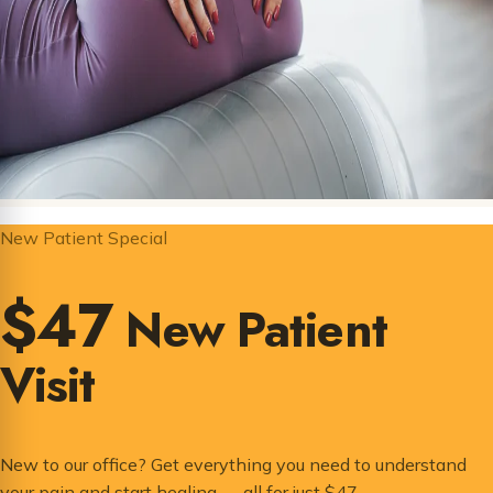
New Patient Special
$47
New Patient
Visit
New to our office? Get everything you need to understand
your pain and start healing — all for just $47.