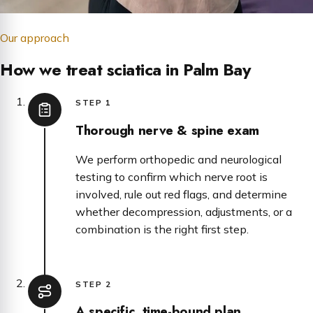
Our approach
How we treat sciatica in Palm Bay
STEP 1
Thorough nerve & spine exam
We perform orthopedic and neurological
testing to confirm which nerve root is
involved, rule out red flags, and determine
whether decompression, adjustments, or a
combination is the right first step.
STEP 2
A specific, time-bound plan