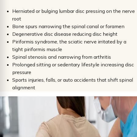
Herniated or bulging lumbar disc pressing on the nerve
root
Bone spurs narrowing the spinal canal or foramen
Degenerative disc disease reducing disc height
Piriformis syndrome, the sciatic nerve irritated by a
tight piriformis muscle
Spinal stenosis and narrowing from arthritis
Prolonged sitting or sedentary lifestyle increasing disc
pressure
Sports injuries, falls, or auto accidents that shift spinal
alignment