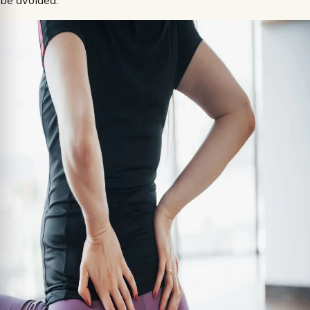
be avoided.