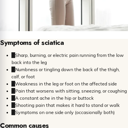
Symptoms of sciatica
✓
Sharp, burning, or electric pain running from the low
back into the leg
✓
Numbness or tingling down the back of the thigh,
calf, or foot
✓
Weakness in the leg or foot on the affected side
✓
Pain that worsens with sitting, sneezing, or coughing
✓
A constant ache in the hip or buttock
✓
Shooting pain that makes it hard to stand or walk
✓
Symptoms on one side only (occasionally both)
Common causes