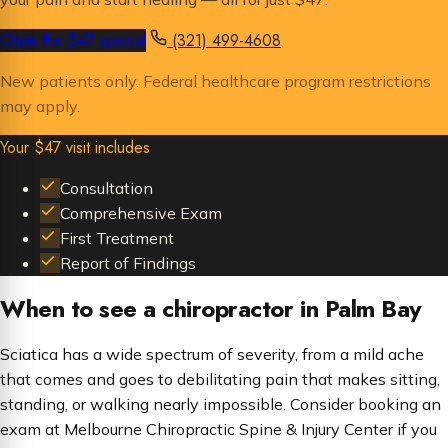
Claim the $47 special
(321) 499-4608
New patients only. Federal healthcare program restrictions
may apply.
Your $47 visit includes
Consultation
Comprehensive Exam
First Treatment
Report of Findings
When to see a chiropractor in Palm Bay
Sciatica has a wide spectrum of severity, from a mild ache
that comes and goes to debilitating pain that makes sitting,
standing, or walking nearly impossible. Consider booking an
exam at Melbourne Chiropractic Spine & Injury Center if you