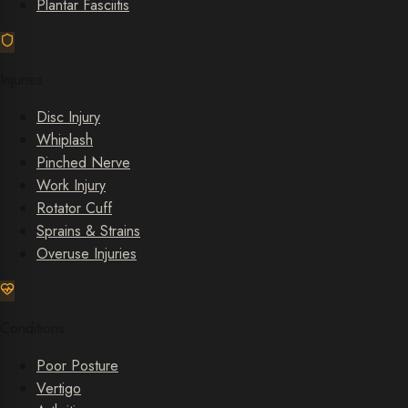
Plantar Fasciitis
Injuries
Disc Injury
Whiplash
Pinched Nerve
Work Injury
Rotator Cuff
Sprains & Strains
Overuse Injuries
Conditions
Poor Posture
Vertigo