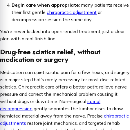
Begin care when appropriate
: many patients receive
their first gentle
chiropractic adjustment
or
decompression session the same day.
You’re never locked into open-ended treatment, just a clear
plan with a real finish line.
Drug-free sciatica relief, without
medication or surgery
Medication can quiet sciatic pain for a few hours, and surgery
is a major step that’s rarely necessary for most disc-related
sciatica. Chiropractic care offers a better path: relieve nerve
pressure
and
correct the mechanical problem causing it,
without drugs or downtime. Non-surgical
spinal
decompression
gently separates the lumbar discs to draw
herniated material away from the nerve. Precise
chiropractic
adjustments
restore joint mechanics, and targeted rehab