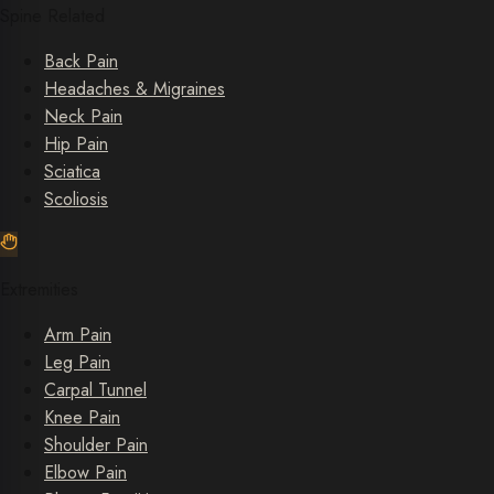
Spine Related
Back Pain
Headaches & Migraines
Neck Pain
Hip Pain
Sciatica
Scoliosis
Extremities
Arm Pain
Leg Pain
Carpal Tunnel
Knee Pain
Shoulder Pain
Elbow Pain