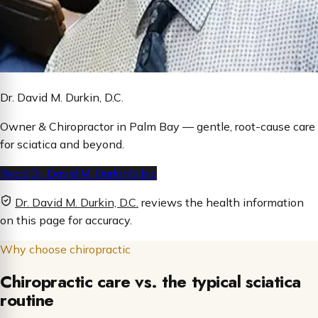
Dr. David M. Durkin, D.C.
Owner & Chiropractor in Palm Bay — gentle, root-cause care
for sciatica and beyond.
Read Dr. David M. Durkin's bio
Dr. David M. Durkin, D.C.
reviews the health information
on this page for accuracy.
Why choose chiropractic
Chiropractic care vs. the typical sciatica
routine