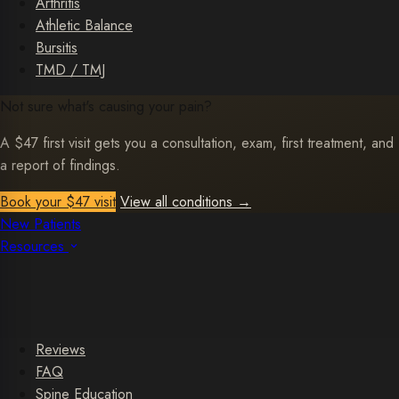
Arthritis
Athletic Balance
Bursitis
TMD / TMJ
Not sure what's causing your pain?
A $47 first visit gets you a consultation, exam, first treatment, and
a report of findings.
Book your $47 visit
View all conditions
→
New Patients
Resources
Reviews
FAQ
Spine Education