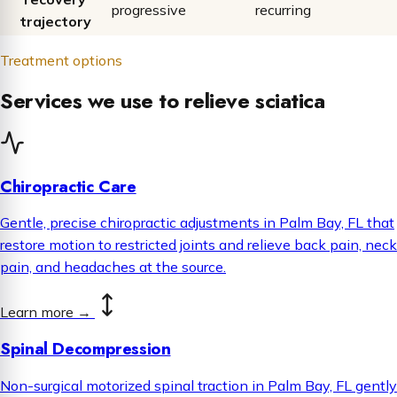
progressive
recurring
trajectory
Treatment options
Services we use to relieve sciatica
Chiropractic Care
Gentle, precise chiropractic adjustments in Palm Bay, FL that
restore motion to restricted joints and relieve back pain, neck
pain, and headaches at the source.
Learn more
→
Spinal Decompression
Non-surgical motorized spinal traction in Palm Bay, FL gently