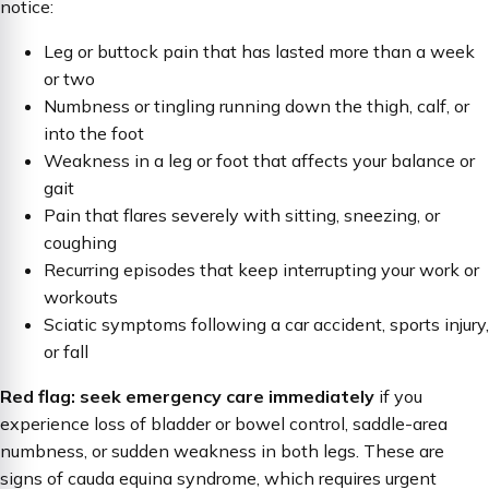
notice:
Leg or buttock pain that has lasted more than a week
or two
Numbness or tingling running down the thigh, calf, or
into the foot
Weakness in a leg or foot that affects your balance or
gait
Pain that flares severely with sitting, sneezing, or
coughing
Recurring episodes that keep interrupting your work or
workouts
Sciatic symptoms following a car accident, sports injury,
or fall
Red flag: seek emergency care immediately
if you
experience loss of bladder or bowel control, saddle-area
numbness, or sudden weakness in both legs. These are
signs of cauda equina syndrome, which requires urgent