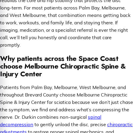
rebuilds the core and hip stability that protects the disc
long-term. For most patients across Palm Bay, Melbourne,
and West Melbourne, that combination means getting back
to work, workouts, and family life, and staying there. If
imaging, medication, or a specialist referral is ever the right
call, we’ll tell you honestly and coordinate that care
promptly.
Why patients across the Space Coast
choose Melbourne Chiropractic Spine &
Injury Center
Patients from Palm Bay, Melbourne, West Melbourne, and
throughout Brevard County choose Melbourne Chiropractic
Spine & Injury Center for sciatica because we don’t just chase
the symptom, we find and address what’s compressing the
nerve. Dr. Durkin combines non-surgical
spinal
decompression
to gently unload the disc, precise
chiropractic
adjustments
to restore proper spinal mechanics, and