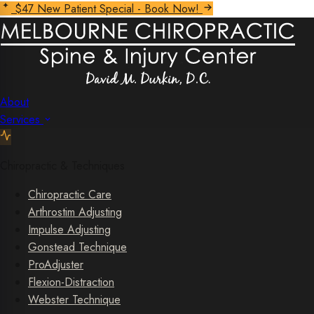
$47 New Patient Special - Book Now!
About
Services
Chiropractic & Techniques
Chiropractic Care
Arthrostim Adjusting
Impulse Adjusting
Gonstead Technique
ProAdjuster
Flexion-Distraction
Webster Technique