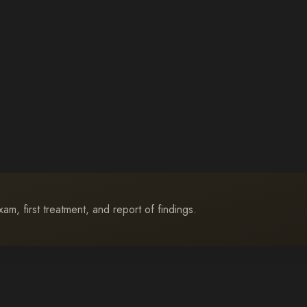
m, first treatment, and report of findings.