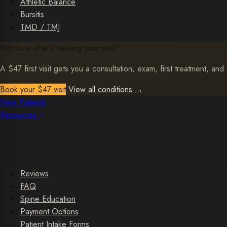
Athletic Balance
Bursitis
TMD / TMJ
Not sure what's causing your pain?
A $47 first visit gets you a consultation, exam, first treatment, and 
Book your $47 visit
View all conditions
→
New Patients
Resources
Reviews
FAQ
Spine Education
Payment Options
Patient Intake Forms