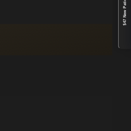
$47 New Patient Special