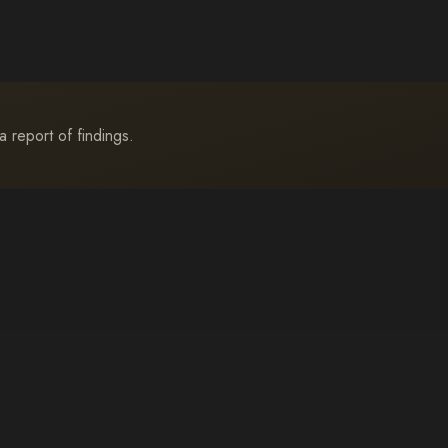
a report of findings.