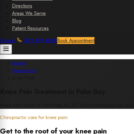
Directions
Areas We Serve
Blog
Patient Resources
Contact
(321) 499-4608
Book Appointment
Home
/
Symptoms
/
Knee Pain
Knee Pain Treatment in Palm Bay
Knee pain relief in Palm Bay, FL. Dr. Durkin assesses hip-to-
Chiropractic care for knee pain
Get to the root of your knee pain