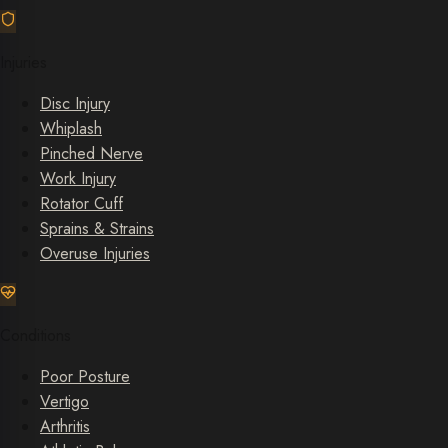
Injuries
Disc Injury
Whiplash
Pinched Nerve
Work Injury
Rotator Cuff
Sprains & Strains
Overuse Injuries
Conditions
Poor Posture
Vertigo
Arthritis