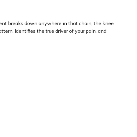
ment breaks down anywhere in that chain, the knee
rn, identifies the true driver of your pain, and