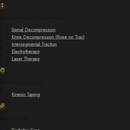
Decompression & Physiotherapy
Spinal Decompression
Knee Decompression (Knee on Trac)
Intersegmental Traction
Electrotherapy
Laser Therapy
Soft-Tissue & Manual
Kinesio Taping
Specialty Care