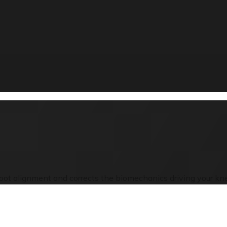
foot alignment and corrects the biomechanics driving your kne