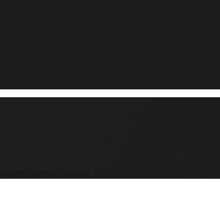
e pain, no drugs required.