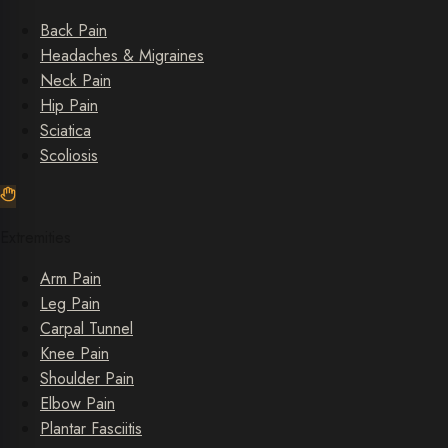
Back Pain
Headaches & Migraines
Neck Pain
Hip Pain
Sciatica
Scoliosis
Extremities
Arm Pain
Leg Pain
Carpal Tunnel
Knee Pain
Shoulder Pain
Elbow Pain
Plantar Fasciitis