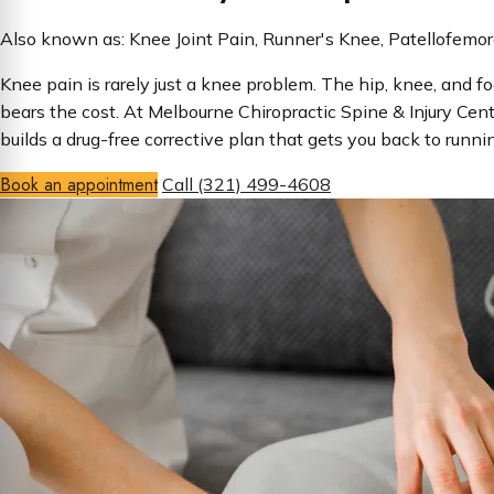
Also known as: Knee Joint Pain, Runner's Knee, Patellofemor
Knee pain is rarely just a knee problem. The hip, knee, and
bears the cost. At Melbourne Chiropractic Spine & Injury Cent
builds a drug-free corrective plan that gets you back to runni
Book an appointment
Call (321) 499-4608