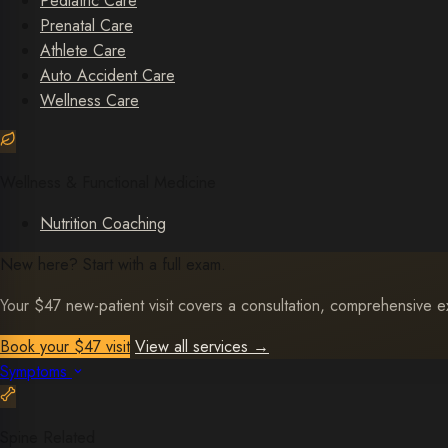
Pediatric Care
Prenatal Care
Athlete Care
Auto Accident Care
Wellness Care
Wellness & Functional Medicine
Nutrition Coaching
New here? Start with a full exam.
Your $47 new-patient visit covers a consultation, comprehensive exa
Book your $47 visit
View all services
→
Symptoms
Spine Related