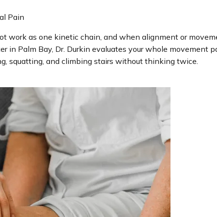
al Pain
 foot work as one kinetic chain, and when alignment or move
er in Palm Bay, Dr. Durkin evaluates your whole movement patte
ng, squatting, and climbing stairs without thinking twice.