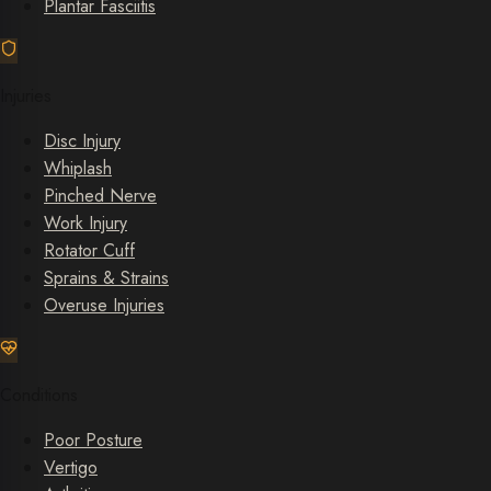
Plantar Fasciitis
Injuries
Disc Injury
Whiplash
Pinched Nerve
Work Injury
Rotator Cuff
Sprains & Strains
Overuse Injuries
Conditions
Poor Posture
Vertigo