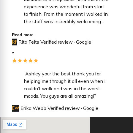
experience was wonderful from start
to finish. ​From the moment I walked in,
the staff was incredibly welcoming
and professional. They made the
Read more
check-in process seamless and were
RF
Rita Felts
Verified review · Google
so attentive to every detail, ensuring I
felt comfortable throughout my visit. It
”
is rare to find a team that is both
highly efficient and genuinely kind. ​Dr.
Durkin was fantastic—extremely
“Ashley your the best thank you for
thorough, patient, and took the time to
helping me through it all even when i
answer all of my questions without
couldn’t walk and was in the worst
feeling rushed. You can tell there is a
moods. You guys are all amazing!”
high standard of care in this office. I
EW
Erika Webb
Verified review · Google
highly recommend them to anyone
looking for a top-tier care!”