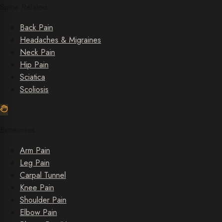
Spine Related
Back Pain
Headaches & Migraines
Neck Pain
Hip Pain
Sciatica
Scoliosis
Extremities
Arm Pain
Leg Pain
Carpal Tunnel
Knee Pain
Shoulder Pain
Elbow Pain