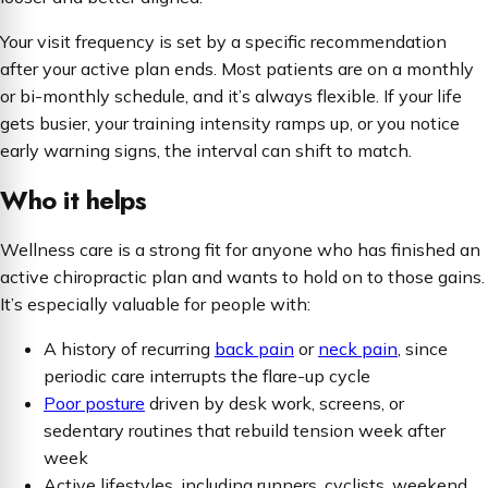
Your visit frequency is set by a specific recommendation
after your active plan ends. Most patients are on a monthly
or bi-monthly schedule, and it’s always flexible. If your life
gets busier, your training intensity ramps up, or you notice
early warning signs, the interval can shift to match.
Who it helps
Wellness care is a strong fit for anyone who has finished an
active chiropractic plan and wants to hold on to those gains.
It’s especially valuable for people with:
A history of recurring
back pain
or
neck pain
, since
periodic care interrupts the flare-up cycle
Poor posture
driven by desk work, screens, or
sedentary routines that rebuild tension week after
week
Active lifestyles, including runners, cyclists, weekend