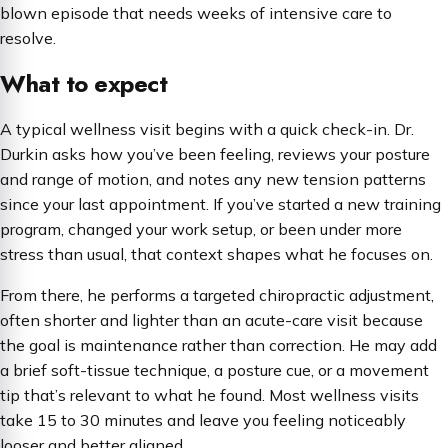
blown episode that needs weeks of intensive care to
resolve.
What to expect
A typical wellness visit begins with a quick check-in. Dr.
Durkin asks how you’ve been feeling, reviews your posture
and range of motion, and notes any new tension patterns
since your last appointment. If you’ve started a new training
program, changed your work setup, or been under more
stress than usual, that context shapes what he focuses on.
From there, he performs a targeted chiropractic adjustment,
often shorter and lighter than an acute-care visit because
the goal is maintenance rather than correction. He may add
a brief soft-tissue technique, a posture cue, or a movement
tip that’s relevant to what he found. Most wellness visits
take 15 to 30 minutes and leave you feeling noticeably
looser and better aligned.