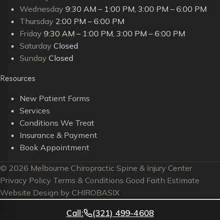
Wednesday
9:30 AM – 1:00 PM, 3:00 PM – 6:00 PM
Thursday
2:00 PM – 6:00 PM
Friday
9:30 AM – 1:00 PM, 3:00 PM – 6:00 PM
Saturday
Closed
Sunday
Closed
Resources
New Patient Forms
Services
Conditions We Treat
Insurance & Payment
Book Appointment
© 2026 Melbourne Chiropractic Spine & Injury Center
Privacy Policy
Terms & Conditions
Good Faith Estimate
Website Design by CHIROBASIX
Call:
(321) 499-4608