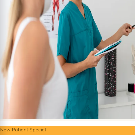
New Patient Special