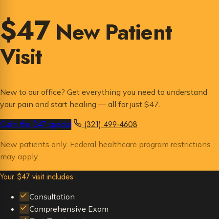
$47
New Patient
Visit
New to our office? Get everything you need to understand
your pain and start healing — all for just $47.
Claim the $47 special
(321) 499-4608
New patients only. Federal healthcare program restrictions
may apply.
Your $47 visit includes
Consultation
Comprehensive Exam