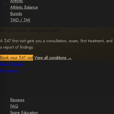
Arthritis
Athletic Balance
Bursitis
TMD / TMJ
Not sure what's causing your pain?
A $47 first visit gets you a consultation, exam, first treatment, and
a report of findings.
Book your $47 visit
View all conditions
→
New Patients
Resources
Reviews
FAQ
Spine Education