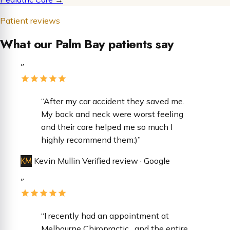
Patient reviews
What our Palm Bay patients say
”
“After my car accident they saved me.
My back and neck were worst feeling
and their care helped me so much I
highly recommend them:)”
KM
Kevin Mullin
Verified review · Google
”
“​I recently had an appointment at
Melbourne Chiropractic , and the entire