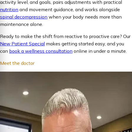
activity level, and goals, pairs adjustments with practical
nutrition
and movement guidance, and works alongside
spinal decompression
when your body needs more than
maintenance alone.
Ready to make the shift from reactive to proactive care? Our
New Patient Special
makes getting started easy, and you
can
book a wellness consultation
online in under a minute.
Meet the doctor