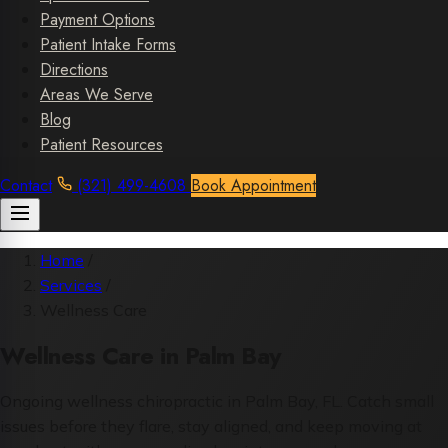
Payment Options
Patient Intake Forms
Directions
Areas We Serve
Blog
Patient Resources
Contact
(321) 499-4608
Book Appointment
Home
/
Services
/
Wellness Care
Wellness Care in Palm Bay
Ongoing wellness chiropractic in Palm Bay, FL. Catch small
issues before they flare, stay aligned, and keep moving at