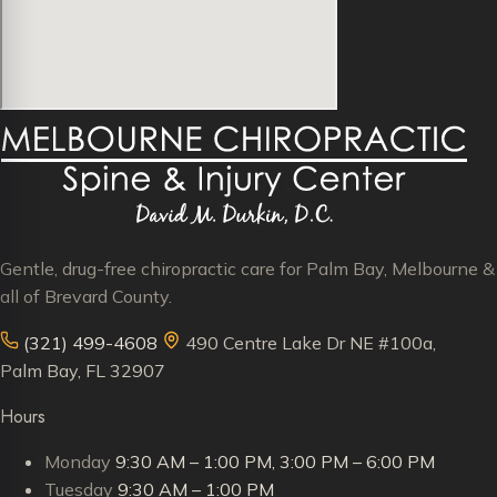
Gentle, drug-free chiropractic care for Palm Bay, Melbourne &
all of Brevard County.
(321) 499-4608
490 Centre Lake Dr NE #100a,
Palm Bay, FL 32907
Hours
Monday
9:30 AM – 1:00 PM, 3:00 PM – 6:00 PM
Tuesday
9:30 AM – 1:00 PM