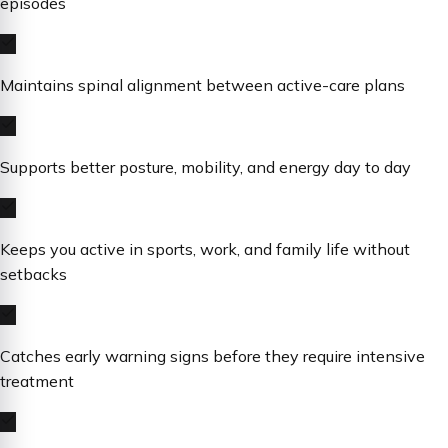
episodes
Maintains spinal alignment between active-care plans
Supports better posture, mobility, and energy day to day
Keeps you active in sports, work, and family life without
setbacks
Catches early warning signs before they require intensive
treatment