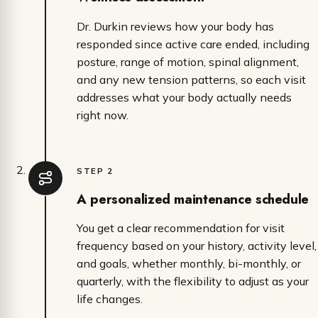
Dr. Durkin reviews how your body has
responded since active care ended, including
posture, range of motion, spinal alignment,
and any new tension patterns, so each visit
addresses what your body actually needs
right now.
STEP 2
A personalized maintenance schedule
You get a clear recommendation for visit
frequency based on your history, activity level,
and goals, whether monthly, bi-monthly, or
quarterly, with the flexibility to adjust as your
life changes.