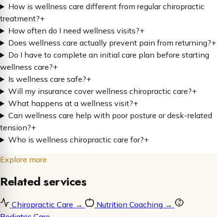
How is wellness care different from regular chiropractic
treatment?
+
How often do I need wellness visits?
+
Does wellness care actually prevent pain from returning?
+
Do I have to complete an initial care plan before starting
wellness care?
+
Is wellness care safe?
+
Will my insurance cover wellness chiropractic care?
+
What happens at a wellness visit?
+
Can wellness care help with poor posture or desk-related
tension?
+
Who is wellness chiropractic care for?
+
Explore more
Related services
Chiropractic Care
→
Nutrition Coaching
→
Pediatric Care
→