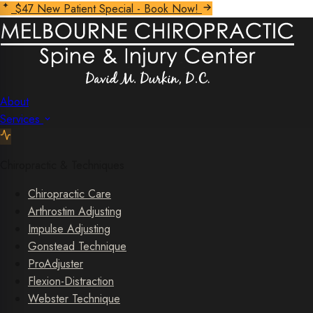
$47 New Patient Special - Book Now!
About
Services
Chiropractic & Techniques
Chiropractic Care
Arthrostim Adjusting
Impulse Adjusting
Gonstead Technique
ProAdjuster
Flexion-Distraction
Webster Technique