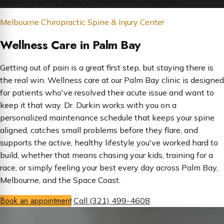
your best with a personalized maintenance plan.
Melbourne Chiropractic Spine & Injury Center
Wellness Care in Palm Bay
Getting out of pain is a great first step, but staying there is
the real win. Wellness care at our Palm Bay clinic is designed
for patients who've resolved their acute issue and want to
keep it that way. Dr. Durkin works with you on a
personalized maintenance schedule that keeps your spine
aligned, catches small problems before they flare, and
supports the active, healthy lifestyle you've worked hard to
build, whether that means chasing your kids, training for a
race, or simply feeling your best every day across Palm Bay,
Melbourne, and the Space Coast.
Book an appointment
Call (321) 499-4608