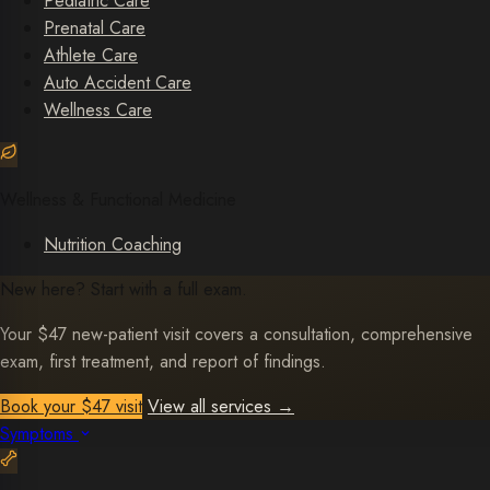
Pediatric Care
Prenatal Care
Athlete Care
Auto Accident Care
Wellness Care
Wellness & Functional Medicine
Nutrition Coaching
New here? Start with a full exam.
Your $47 new-patient visit covers a consultation, comprehensive
exam, first treatment, and report of findings.
Book your $47 visit
View all services
→
Symptoms