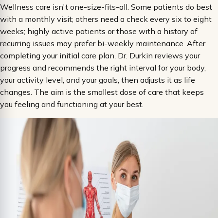
Wellness care isn't one-size-fits-all. Some patients do best
with a monthly visit; others need a check every six to eight
weeks; highly active patients or those with a history of
recurring issues may prefer bi-weekly maintenance. After
completing your initial care plan, Dr. Durkin reviews your
progress and recommends the right interval for your body,
your activity level, and your goals, then adjusts it as life
changes. The aim is the smallest dose of care that keeps
you feeling and functioning at your best.