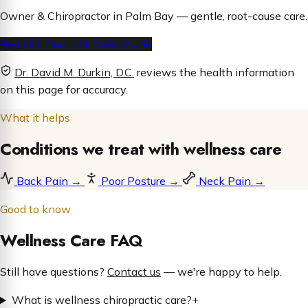
Owner & Chiropractor in Palm Bay — gentle, root-cause care.
Read Dr. David M. Durkin's bio
Dr. David M. Durkin, D.C.
reviews the health information
on this page for accuracy.
What it helps
Conditions we treat with wellness care
Back Pain
→
Poor Posture
→
Neck Pain
→
Good to know
Wellness Care FAQ
Still have questions?
Contact us
— we're happy to help.
What is wellness chiropractic care?
+