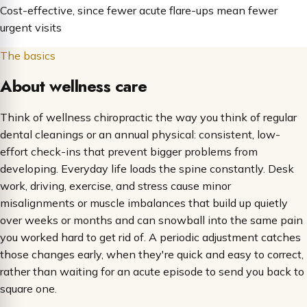
Cost-effective, since fewer acute flare-ups mean fewer
urgent visits
The basics
About wellness care
Think of wellness chiropractic the way you think of regular
dental cleanings or an annual physical: consistent, low-
effort check-ins that prevent bigger problems from
developing. Everyday life loads the spine constantly. Desk
work, driving, exercise, and stress cause minor
misalignments or muscle imbalances that build up quietly
over weeks or months and can snowball into the same pain
you worked hard to get rid of. A periodic adjustment catches
those changes early, when they're quick and easy to correct,
rather than waiting for an acute episode to send you back to
square one.