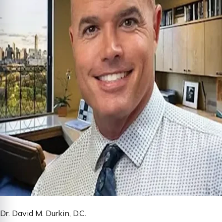
Dr. David M. Durkin, D.C.