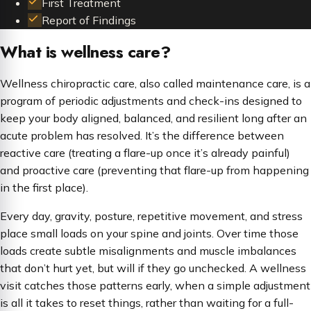
First Treatment
Report of Findings
What is wellness care?
Wellness chiropractic care, also called maintenance care, is a
program of periodic adjustments and check-ins designed to
keep your body aligned, balanced, and resilient long after an
acute problem has resolved. It’s the difference between
reactive care (treating a flare-up once it’s already painful)
and proactive care (preventing that flare-up from happening
in the first place).
Every day, gravity, posture, repetitive movement, and stress
place small loads on your spine and joints. Over time those
loads create subtle misalignments and muscle imbalances
that don’t hurt yet, but will if they go unchecked. A wellness
visit catches those patterns early, when a simple adjustment
is all it takes to reset things, rather than waiting for a full-