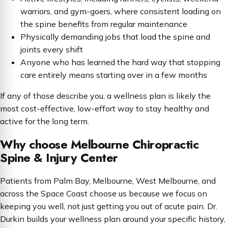
warriors, and gym-goers, where consistent loading on
the spine benefits from regular maintenance
Physically demanding jobs that load the spine and
joints every shift
Anyone who has learned the hard way that stopping
care entirely means starting over in a few months
If any of those describe you, a wellness plan is likely the
most cost-effective, low-effort way to stay healthy and
active for the long term.
Why choose Melbourne Chiropractic
Spine & Injury Center
Patients from Palm Bay, Melbourne, West Melbourne, and
across the Space Coast choose us because we focus on
keeping you well, not just getting you out of acute pain. Dr.
Durkin builds your wellness plan around your specific history,