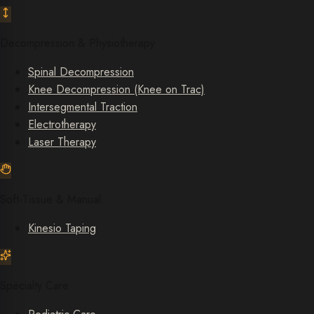
Decompression & Physiotherapy
Spinal Decompression
Knee Decompression (Knee on Trac)
Intersegmental Traction
Electrotherapy
Laser Therapy
Soft-Tissue & Manual
Kinesio Taping
Specialty Care