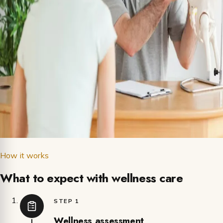
How it works
What to expect with wellness care
STEP 1
Wellness assessment