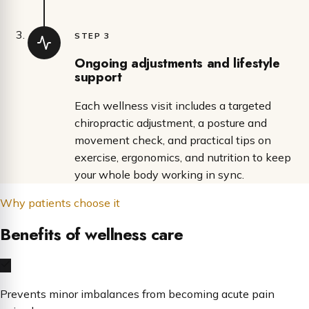
STEP 3
Ongoing adjustments and lifestyle
support
Each wellness visit includes a targeted
chiropractic adjustment, a posture and
movement check, and practical tips on
exercise, ergonomics, and nutrition to keep
your whole body working in sync.
Why patients choose it
Benefits of wellness care
Prevents minor imbalances from becoming acute pain