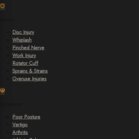
Injuries
Disc Injury
Whiplash
Pinched Nerve
Work Injury
Rotator Cuff
Sprains & Strains
Overuse Injuries
Conditions
Poor Posture
Vertigo
Arthritis