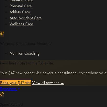
Pediatric Care
Prenatal Care
Athlete Care
Auto Accident Care
Wellness Care
Wellness & Functional Medicine
Nutrition Coaching
New here? Start with a full exam.
Your $47 new-patient visit covers a consultation, comprehensive exa
Book your $47 visit
View all services
→
Symptoms
Spine Related