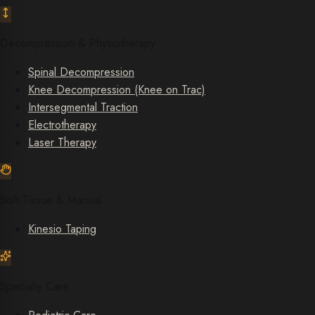
Decompression & Physiotherapy
Spinal Decompression
Knee Decompression (Knee on Trac)
Intersegmental Traction
Electrotherapy
Laser Therapy
Soft-Tissue & Manual
Kinesio Taping
Specialty Care