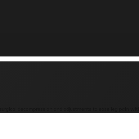
n-surgical decompression and adjustments to ease leg pain with