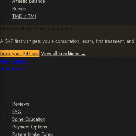
Athletic Balance
Bursitis
TMD / TMJ
Not sure what's causing your pain?
A $47 first visit gets you a consultation, exam, first treatment, and 
Book your $47 visit
View all conditions
→
New Patients
Resources
Reviews
FAQ
Spine Education
Payment Options
Patient Intake Forms