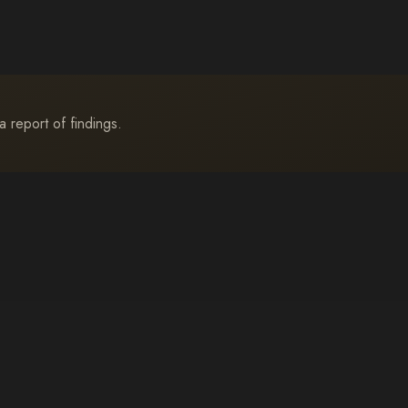
a report of findings.