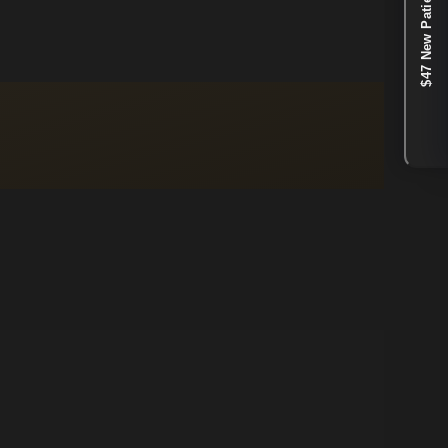
$47 New Patient Special