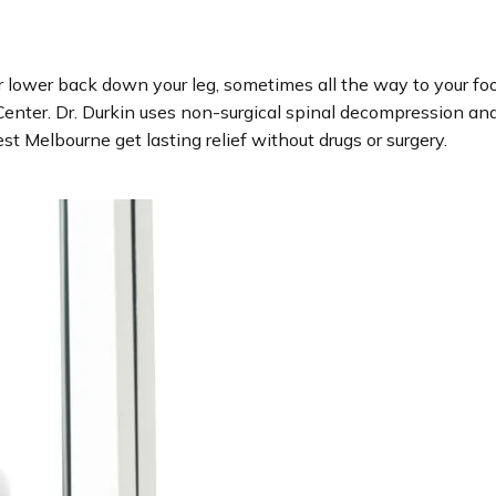
our lower back down your leg, sometimes all the way to your fo
enter. Dr. Durkin uses non-surgical spinal decompression and 
 Melbourne get lasting relief without drugs or surgery.