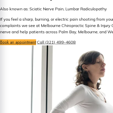
Also known as: Sciatic Nerve Pain, Lumbar Radiculopathy
If you feel a sharp, burning, or electric pain shooting from y
complaints we see at Melbourne Chiropractic Spine & Injury C
nerve and help patients across Palm Bay, Melbourne, and West
Book an appointment
Call (321) 499-4608