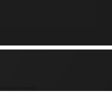
out drugs or surgery.