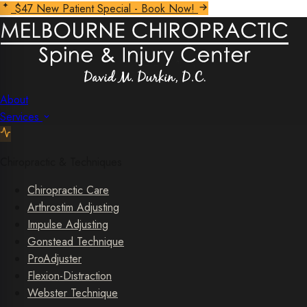
$47 New Patient Special - Book Now!
About
Services
Chiropractic & Techniques
Chiropractic Care
Arthrostim Adjusting
Impulse Adjusting
Gonstead Technique
ProAdjuster
Flexion-Distraction
Webster Technique