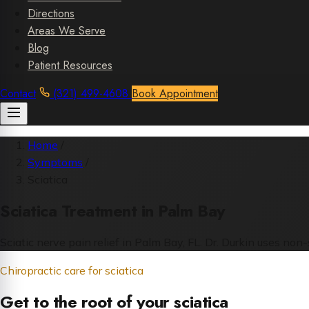
Directions
Areas We Serve
Blog
Patient Resources
Contact
(321) 499-4608
Book Appointment
Home
/
Symptoms
/
Sciatica
Sciatica Treatment in Palm Bay
Sciatic nerve pain relief in Palm Bay, FL. Dr. Durkin uses no
Chiropractic care for sciatica
Get to the root of your sciatica