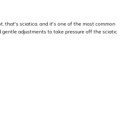
ot, that's sciatica, and it's one of the most common
gentle adjustments to take pressure off the sciatic