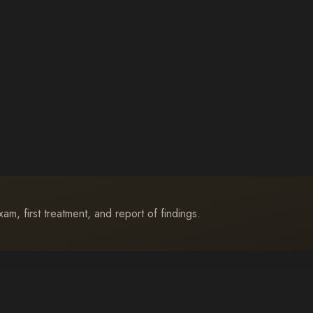
m, first treatment, and report of findings.