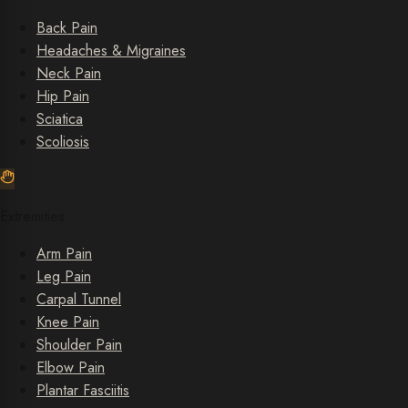
Back Pain
Headaches & Migraines
Neck Pain
Hip Pain
Sciatica
Scoliosis
Extremities
Arm Pain
Leg Pain
Carpal Tunnel
Knee Pain
Shoulder Pain
Elbow Pain
Plantar Fasciitis