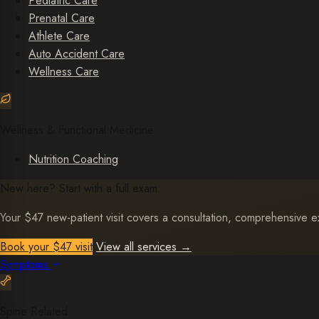
Pediatric Care
Prenatal Care
Athlete Care
Auto Accident Care
Wellness Care
Wellness & Functional Medicine
Nutrition Coaching
New here? Start with a full exam.
Your $47 new-patient visit covers a consultation, comprehensive exa
Book your $47 visit
View all services
→
Symptoms
Spine Related