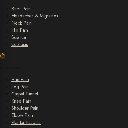
Back Pain
Headaches & Migraines
Neck Pain
Hip Pain
Sciatica
Scoliosis
Extremities
Arm Pain
Leg Pain
Carpal Tunnel
Knee Pain
Shoulder Pain
Elbow Pain
Plantar Fasciitis