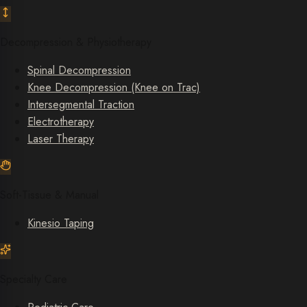
Decompression & Physiotherapy
Spinal Decompression
Knee Decompression (Knee on Trac)
Intersegmental Traction
Electrotherapy
Laser Therapy
Soft-Tissue & Manual
Kinesio Taping
Specialty Care