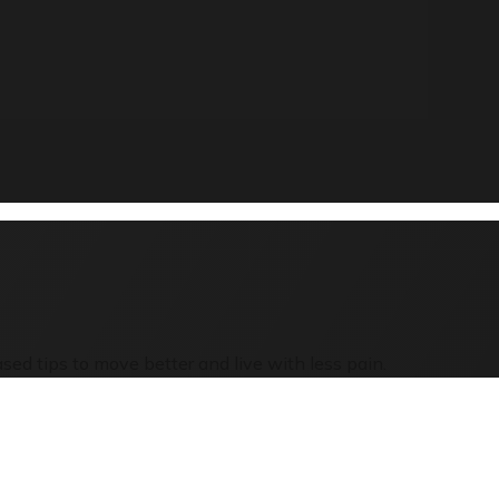
sed tips to move better and live with less pain.