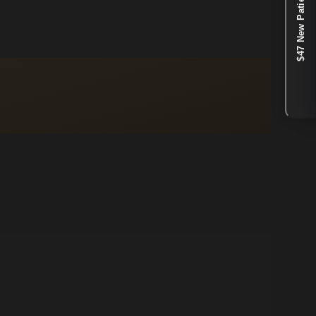
$47 New Patient Special