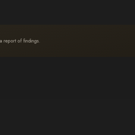
a report of findings.