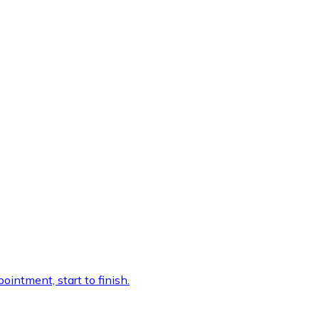
intment, start to finish.