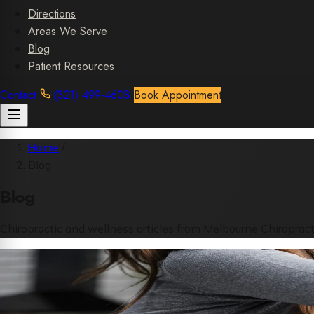
Directions
Areas We Serve
Blog
Patient Resources
Contact
(321) 499-4608
Book Appointment
Home
/
Blog
Blog
Chiropractic and wellness articles from Melbourne Chiropract