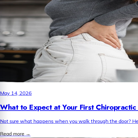
May 14, 2026
What to Expect at Your First Chiropractic 
Not sure what happens when you walk through the door? Here i
Read more
→