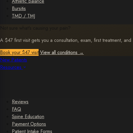
Athletic Balance
Bursitis
TMD / TMJ
Not sure what's causing your pain?
A $47 first visit gets you a consultation, exam, first treatment, and 
Book your $47 visit
View all conditions
→
New Patients
Resources
Reviews
FAQ
Spine Education
Payment Options
Patient Intake Forms