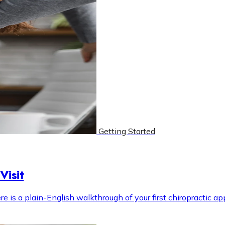
Getting Started
Visit
s a plain-English walkthrough of your first chiropractic appo