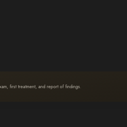
m, first treatment, and report of findings.