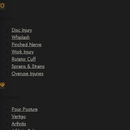
Injuries
Disc Injury
Whiplash
Pinched Nerve
Work Injury
Rotator Cuff
Sprains & Strains
Overuse Injuries
Conditions
Poor Posture
Vertigo
Arthritis