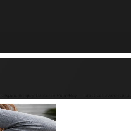
ic Spine & Injury Center in Palm Bay — practical, evidence-ba