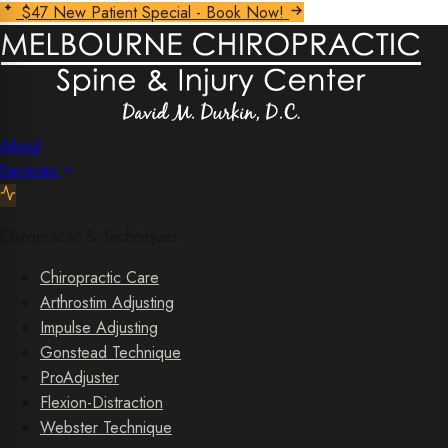
$47 New Patient Special - Book Now!
About
Services
Chiropractic & Techniques
Chiropractic Care
Arthrostim Adjusting
Impulse Adjusting
Gonstead Technique
ProAdjuster
Flexion-Distraction
Webster Technique