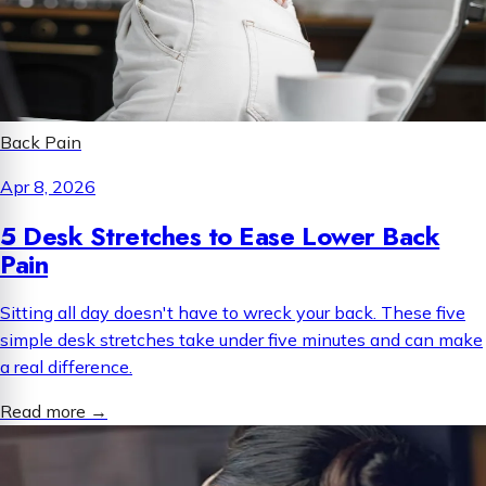
Back Pain
Apr 8, 2026
5 Desk Stretches to Ease Lower Back
Pain
Sitting all day doesn't have to wreck your back. These five
simple desk stretches take under five minutes and can make
a real difference.
Read more
→