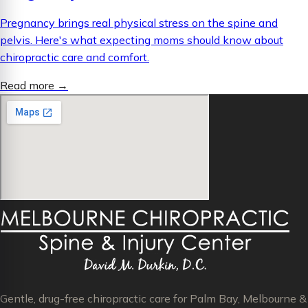
Pregnancy brings real physical stress on the spine and
pelvis. Here's what expecting moms should know about
chiropractic care and comfort.
Read more
→
Gentle, drug-free chiropractic care for Palm Bay, Melbourne &