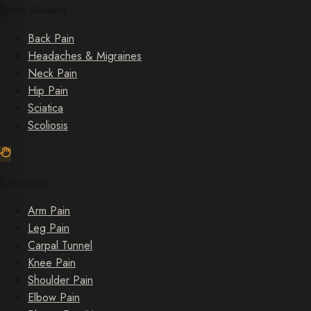
Spine Related
Back Pain
Headaches & Migraines
Neck Pain
Hip Pain
Sciatica
Scoliosis
Extremities
Arm Pain
Leg Pain
Carpal Tunnel
Knee Pain
Shoulder Pain
Elbow Pain