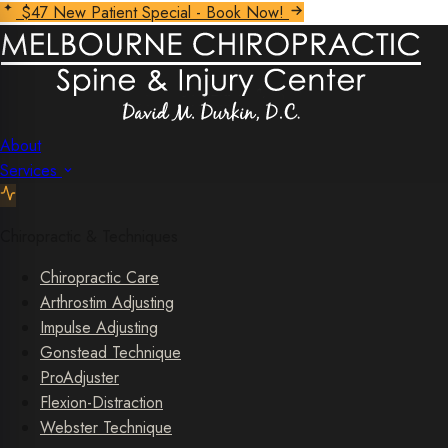
$47 New Patient Special - Book Now!
About
Services
Chiropractic & Techniques
Chiropractic Care
Arthrostim Adjusting
Impulse Adjusting
Gonstead Technique
ProAdjuster
Flexion-Distraction
Webster Technique