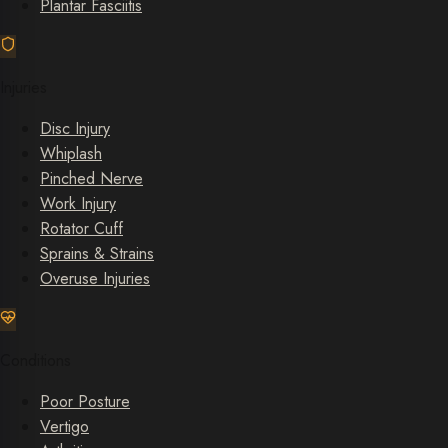
Plantar Fasciitis
Injuries
Disc Injury
Whiplash
Pinched Nerve
Work Injury
Rotator Cuff
Sprains & Strains
Overuse Injuries
Conditions
Poor Posture
Vertigo