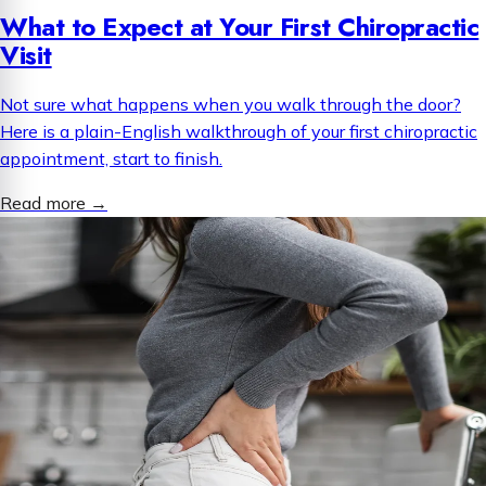
What to Expect at Your First Chiropractic
Visit
Not sure what happens when you walk through the door?
Here is a plain-English walkthrough of your first chiropractic
appointment, start to finish.
Read more
→