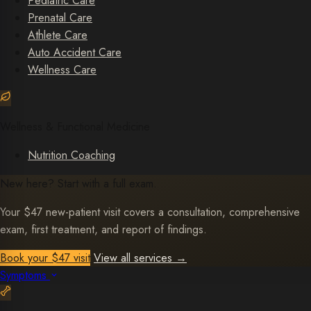
Pediatric Care
Prenatal Care
Athlete Care
Auto Accident Care
Wellness Care
Wellness & Functional Medicine
Nutrition Coaching
New here? Start with a full exam.
Your $47 new-patient visit covers a consultation, comprehensive
exam, first treatment, and report of findings.
Book your $47 visit
View all services
→
Symptoms