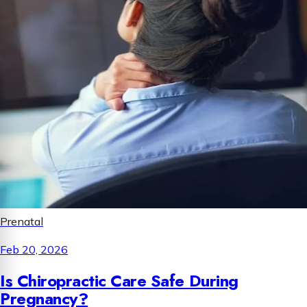
Prenatal
Feb 20, 2026
Is Chiropractic Care Safe During
Pregnancy?