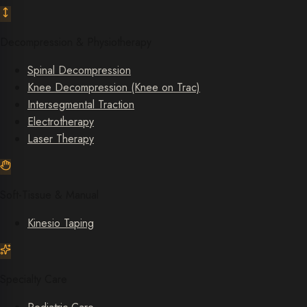
Decompression & Physiotherapy
Spinal Decompression
Knee Decompression (Knee on Trac)
Intersegmental Traction
Electrotherapy
Laser Therapy
Soft-Tissue & Manual
Kinesio Taping
Specialty Care