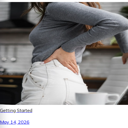
Getting Started
May 14, 2026