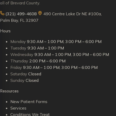
all of Brevard County.
(321) 499-4608
490 Centre Lake Dr NE #100a,
Palm Bay, FL 32907
Hours
Monday
9:30 AM – 1:00 PM, 3:00 PM – 6:00 PM
Tuesday
9:30 AM – 1:00 PM
Wednesday
9:30 AM – 1:00 PM, 3:00 PM – 6:00 PM
Thursday
2:00 PM – 6:00 PM
Friday
9:30 AM – 1:00 PM, 3:00 PM – 6:00 PM
Saturday
Closed
Sunday
Closed
Resources
New Patient Forms
Services
Conditions We Treat