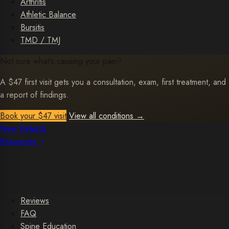
Arthritis
Athletic Balance
Bursitis
TMD / TMJ
Not sure what's causing your pain?
A $47 first visit gets you a consultation, exam, first treatment, and
a report of findings.
Book your $47 visit
View all conditions
→
New Patients
Resources
Reviews
FAQ
Spine Education