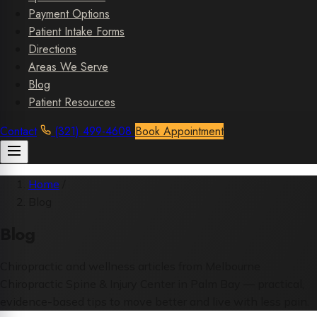
Payment Options
Patient Intake Forms
Directions
Areas We Serve
Blog
Patient Resources
Contact
(321) 499-4608
Book Appointment
Home
/
Blog
Blog
Chiropractic and wellness articles from Melbourne
Chiropractic Spine & Injury Center in Palm Bay — practical,
evidence-based tips to move better and live with less pain.